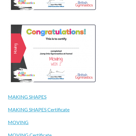
MAKING SHAPES
MAKING SHAPES Certificate
MOVING
MOVING Certificate