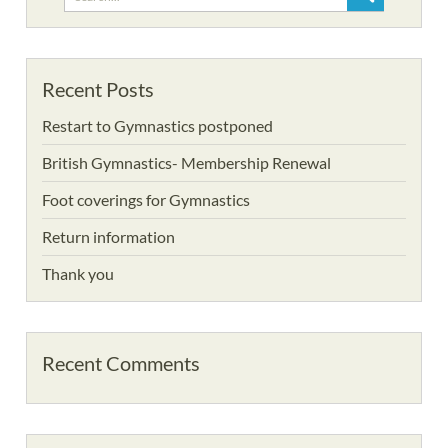
for:
Recent Posts
Restart to Gymnastics postponed
British Gymnastics- Membership Renewal
Foot coverings for Gymnastics
Return information
Thank you
Recent Comments