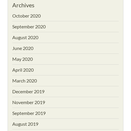
Archives
October 2020
September 2020
August 2020
June 2020
May 2020
April 2020
March 2020
December 2019
November 2019
September 2019
August 2019