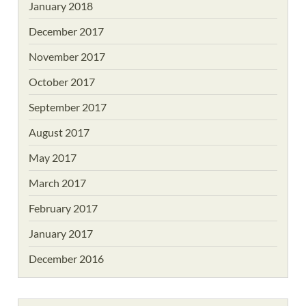
January 2018
December 2017
November 2017
October 2017
September 2017
August 2017
May 2017
March 2017
February 2017
January 2017
December 2016