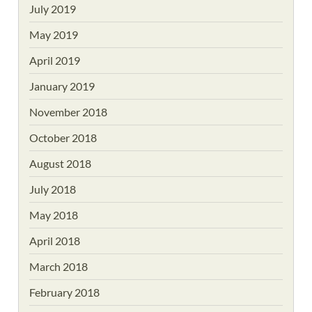
July 2019
May 2019
April 2019
January 2019
November 2018
October 2018
August 2018
July 2018
May 2018
April 2018
March 2018
February 2018