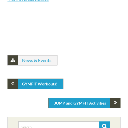
News & Events
GYMFIT Workouts!
JUMP and GYMFIT Activities
Search