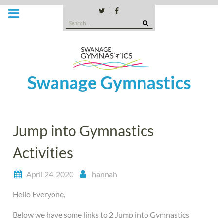
Skip
to
Twitter
Facebook
Search
content
for:
Swanage Gymnastics
Jump into Gymnastics
Activities
April 24, 2020
hannah
Hello Everyone,
Below we have some links to 2 Jump into Gymnastics