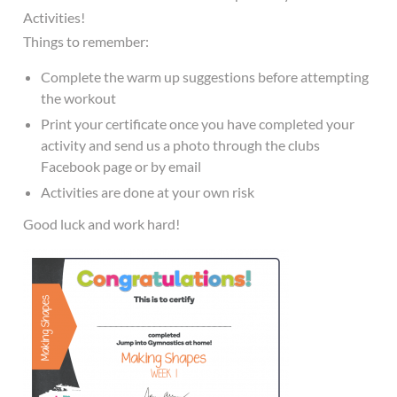
Activities!
Things to remember:
Complete the warm up suggestions before attempting
the workout
Print your certificate once you have completed your
activity and send us a photo through the clubs
Facebook page or by email
Activities are done at your own risk
Good luck and work hard!