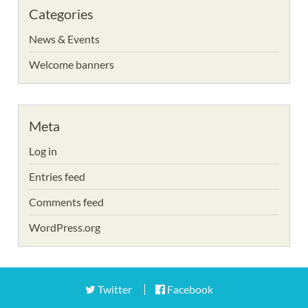
Categories
News & Events
Welcome banners
Meta
Log in
Entries feed
Comments feed
WordPress.org
Twitter
Facebook