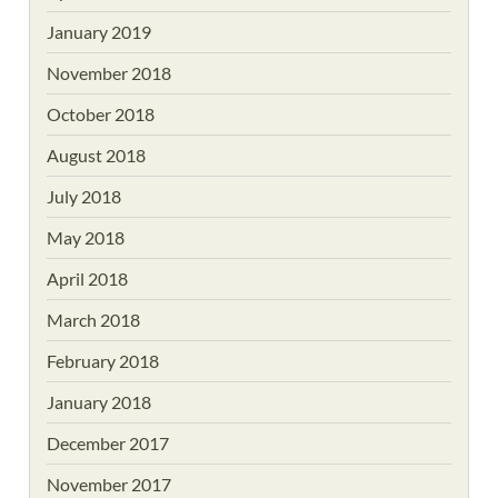
January 2019
November 2018
October 2018
August 2018
July 2018
May 2018
April 2018
March 2018
February 2018
January 2018
December 2017
November 2017