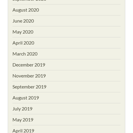
August 2020
June 2020
May 2020
April 2020
March 2020
December 2019
November 2019
September 2019
August 2019
July 2019
May 2019
April 2019