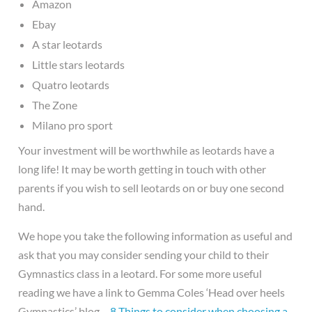
Amazon
Ebay
A star leotards
Little stars leotards
Quatro leotards
The Zone
Milano pro sport
Your investment will be worthwhile as leotards have a
long life! It may be worth getting in touch with other
parents if you wish to sell leotards on or buy one second
hand.
We hope you take the following information as useful and
ask that you may consider sending your child to their
Gymnastics class in a leotard. For some more useful
reading we have a link to Gemma Coles ‘Head over heels
Gymnastics’ blog…
8 Things to consider when choosing a