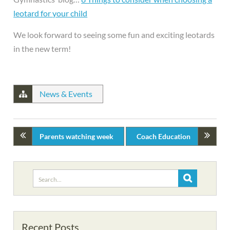
leotard for your child
We look forward to seeing some fun and exciting leotards
in the new term!
News & Events
Parents watching week
Coach Education
Search
for:
Recent Posts