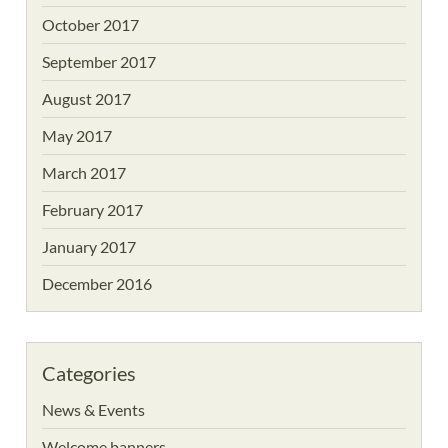
October 2017
September 2017
August 2017
May 2017
March 2017
February 2017
January 2017
December 2016
Categories
News & Events
Welcome banners