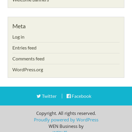
Meta
Log in
Entries feed
Comments feed
WordPress.org
Twitter
Facebook
Copyright. All rights reserved.
Proudly powered by WordPress
WEN Business by