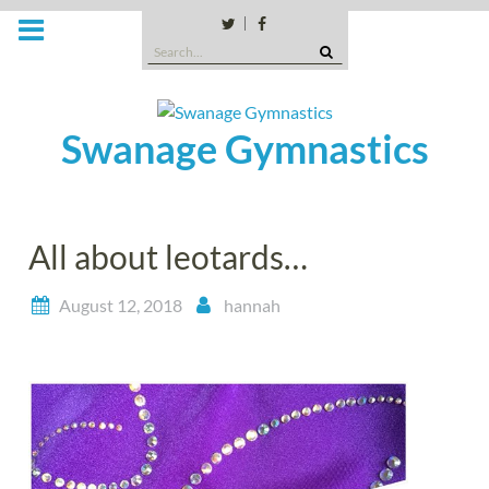
Skip
to
Twitter
Facebook
Search
content
for:
Swanage Gymnastics
All about leotards…
August 12, 2018
hannah