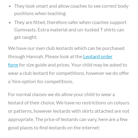
They look smart and allow coaches to see correct body
positions when teaching
They are fitted, therefore safer when coaches support
Gymnasts. Extra material and un-tucked T shirts can
get caught.
We have our own club leotards which can be purchased
through Hannah. Please look at the
Leotard order
form
for size guide and prices. Your child may be asked to
wear a club leotard for competitions, however we do offer
a ‘hire option’ for competitions.
For normal classes we do allow your child to wear a
leotard of their choice. We have no restrictions on colours
or patterns, however leotards with skirts attached are not
appropriate. The price of leotards can vary, here are a few
good places to find leotards on the internet: