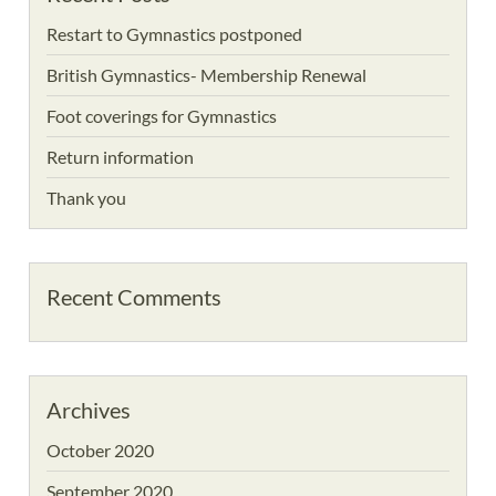
Restart to Gymnastics postponed
British Gymnastics- Membership Renewal
Foot coverings for Gymnastics
Return information
Thank you
Recent Comments
Archives
October 2020
September 2020