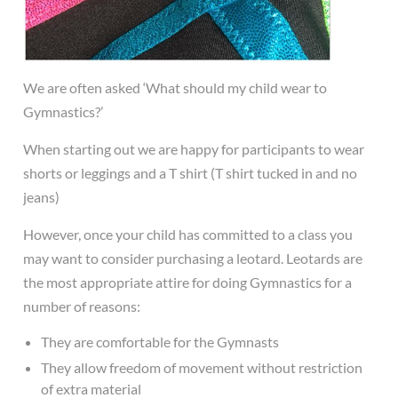
We are often asked ‘What should my child wear to
Gymnastics?’
When starting out we are happy for participants to wear
shorts or leggings and a T shirt (T shirt tucked in and no
jeans)
However, once your child has committed to a class you
may want to consider purchasing a leotard. Leotards are
the most appropriate attire for doing Gymnastics for a
number of reasons:
They are comfortable for the Gymnasts
They allow freedom of movement without restriction
of extra material