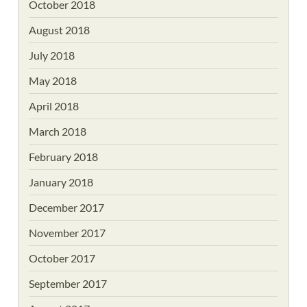
October 2018
August 2018
July 2018
May 2018
April 2018
March 2018
February 2018
January 2018
December 2017
November 2017
October 2017
September 2017