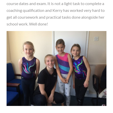
course dates and exam. It is not a light task to complete a
coaching qualification and Kerry has worked very hard to
get all coursework and practical tasks done alongside her
school work. Well done!