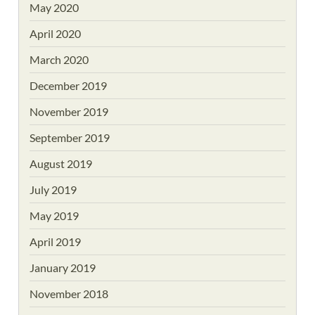
May 2020
April 2020
March 2020
December 2019
November 2019
September 2019
August 2019
July 2019
May 2019
April 2019
January 2019
November 2018