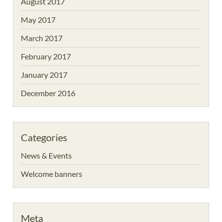
August 2017
May 2017
March 2017
February 2017
January 2017
December 2016
Categories
News & Events
Welcome banners
Meta