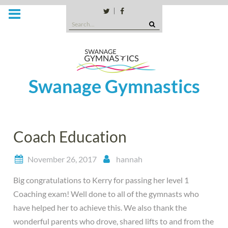
Skip
to
Twitter
Facebook
Search
content
for:
Swanage Gymnastics
Coach Education
November 26, 2017
hannah
Big congratulations to Kerry for passing her level 1
Coaching exam! Well done to all of the gymnasts who
have helped her to achieve this. We also thank the
wonderful parents who drove, shared lifts to and from the