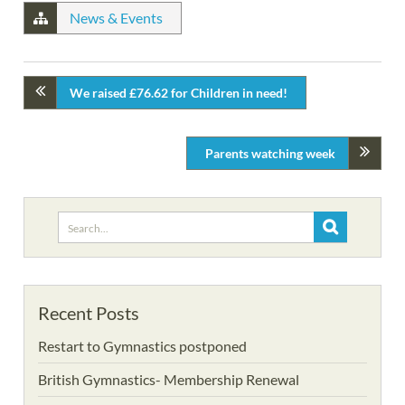
News & Events
We raised £76.62 for Children in need!
Parents watching week
Search
for:
Recent Posts
Restart to Gymnastics postponed
British Gymnastics- Membership Renewal