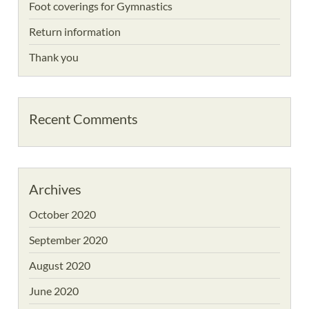
Foot coverings for Gymnastics
Return information
Thank you
Recent Comments
Archives
October 2020
September 2020
August 2020
June 2020